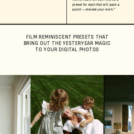
preset for each that will pack a
punch + elevate your work."
FILM REMINISCENT PRESETS THAT
BRING OUT THE YESTERYEAR MAGIC
TO YOUR DIGITAL PHOTOS