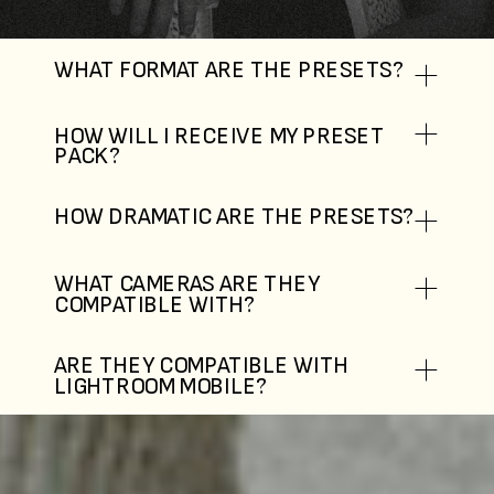
WHAT FORMAT ARE THE PRESETS?
HOW WILL I RECEIVE MY PRESET
PACK?
HOW DRAMATIC ARE THE PRESETS?
WHAT CAMERAS ARE THEY
COMPATIBLE WITH?
ARE THEY COMPATIBLE WITH
LIGHTROOM MOBILE?