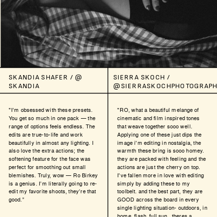
SKANDIA SHAFER / @
SIERRA SKOCH /
SKANDIA
@SIERRASKOCHPHOTOGRAPH
"I’m obsessed with these presets.
"RO, what a beautiful melange of
You get so much in one pack — the
cinematic and film inspired tones
range of options feels endless. The
that weave together sooo well.
edits are true-to-life and work
Applying one of these just dips the
beautifully in almost any lighting. I
image i'm editing in nostalgia, the
also love the extra actions; the
warmth these bring is sooo homey.
softening feature for the face was
they are packed with feeling and the
perfect for smoothing out small
actions are just the cherry on top.
blemishes. Truly, wow — Ro Birkey
I've fallen more in love with editing
is a genius. I’m literally going to re-
simply by adding these to my
edit my favorite shoots, they’re that
toolbelt. and the best part, they are
good.”
GOOD across the board in every
single lighting situation- outdoors, in
home, flash, full sun...theres a