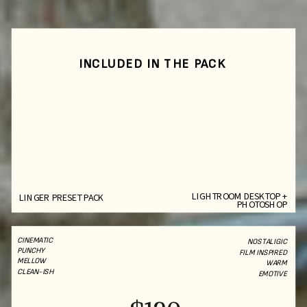
INCLUDED IN THE PACK
LIGHTROOM DESKTOP +
LINGER PRESET PACK
PHOTOSHOP
CINEMATIC
NOSTALIGIC
PUNCHY
FILM INSPIRED
MELLOW
WARM
CLEAN-ISH
EMOTIVE