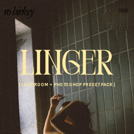
( LIGHTROOM + PHOTOSHOP PRESET PACK )