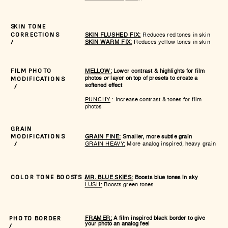
SKIN TONE
SKIN FLUSHED FIX:
Reduces red tones in skin
CORRECTIONS
SKIN WARM FIX:
Reduces yellow tones in skin
/
MELLOW:
Lower contrast & highlights for film
FILM PHOTO
photos
or
layer on top of presets to create a
MODIFICATIONS
softened effect
/
PUNCHY
: Increase contrast & tones for film
photos
GRAIN
GRAIN FINE:
Smaller, more subtle grain
MODIFICATIONS
GRAIN HEAVY:
More analog inspired, heavy grain
/
MR. BLUE SKIES:
Boosts blue tones in sky
COLOR TONE BOOSTS /
LUSH:
Boosts green tones
FRAMER:
A film inspired black border to give
PHOTO BORDER
your photo an analog feel
/