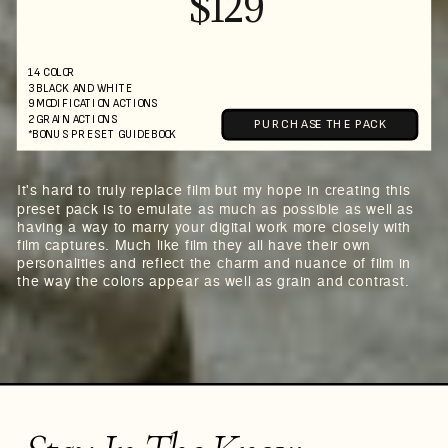
$129
14 COLOR
3 BLACK AND WHITE
9 MODIFICATION ACTIONS
2 GRAIN ACTIONS
PURCHASE THE PACK
*BONUS PRESET GUIDEBOOK
It's hard to truly replace film but my hope in creating this
preset pack is to emulate as much as possible as well as
having a way to marry your digital work more closely with
film captures. Much like film they all have their own
personalities and reflect the charm and nuance of film in
the way the colors appear as well as grain and contrast.