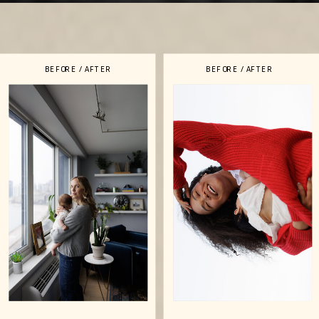
BEFORE / AFTER
BEFORE / AFTER