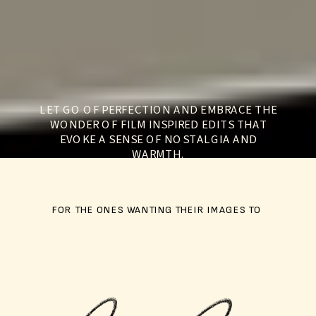
LET GO OF PERFECTION AND EMBRACE THE
WONDER OF FILM INSPIRED EDITS THAT
EVOKE A SENSE OF NOSTALGIA AND
WARMTH.
FOR THE ONES WANTING THEIR IMAGES TO