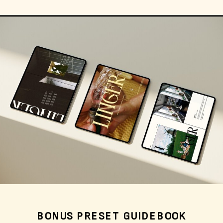
BONUS PRESET GUIDEBOOK