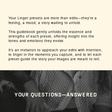
Your Linger presets are more than edits—they’re a
feeling, a mood, a story waiting to unfold.
This guidebook gently unfolds the essence and
strengths of each preset, offering insight into the
tones and emotions they evoke.
It’s an invitation to approach your edits with intention,
to linger in the moments you capture, and to let each
preset guide the story your images are meant to tell.
YOUR QUESTIONS—ANSWERED