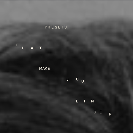
PRESETS
T
H A T
MAKE
O
Y
U
LIN
GE
R