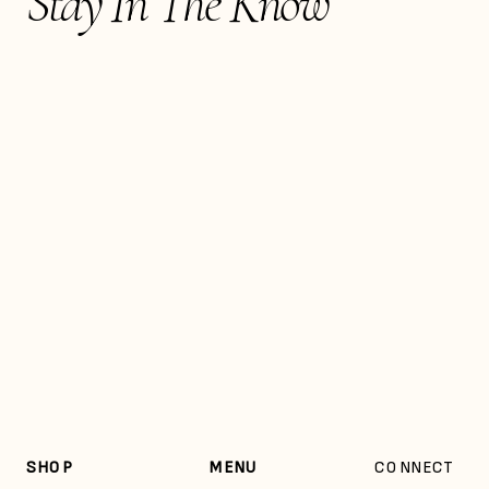
Stay In The Know
SHOP
MENU
CONNECT