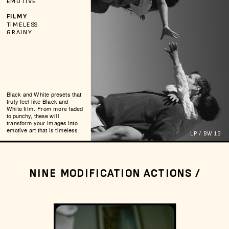
EMOTIVE
FILMY
TIMELESS
GRAINY
Black and White presets that
truly feel like Black and
White film. From more faded
to punchy, these will
transform your images into
emotive art that is timeless.
LP / BW 13
NINE MODIFICATION ACTIONS /