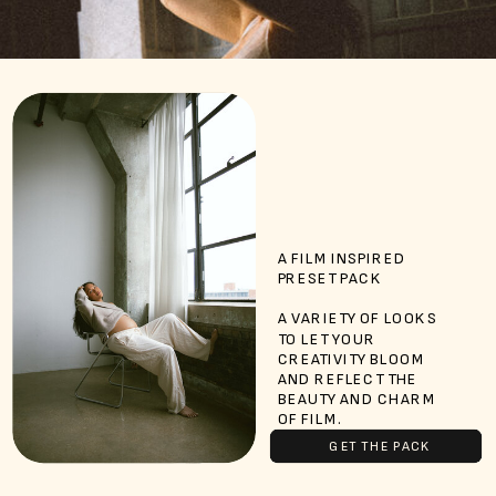
A FILM INSPIRED
PRESET PACK
A VARIETY OF LOOKS
TO LET YOUR
CREATIVITY BLOOM
AND REFLECT THE
BEAUTY AND CHARM
OF FILM.
GET THE PACK