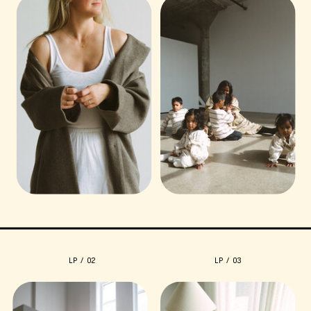
LP / 02
LP / 03