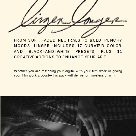
FROM SOFT, FADED NEUTRALS TO BOLD, PUNCHY
MOODS—LINGER INCLUDES 17 CURATED COLOR
AND BLACK-AND-WHITE PRESETS, PLUS 11
CREATIVE ACTIONS TO ENHANCE YOUR ART.
Whether you are matching your digital with your film work or giving
your film work a boost—this pack will deliver on timeless charm.