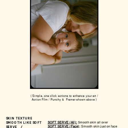
( Simple, one click actions to enhance your art /
Action Film / Punchy & Framer shown above )
SKIN TEXTURE
SOFT SERVE (All):
Smooth skin all over
SMOOTH LIKE SOFT
SOFT SERVE (Face)
: Smooth skin just on face
SERVE /