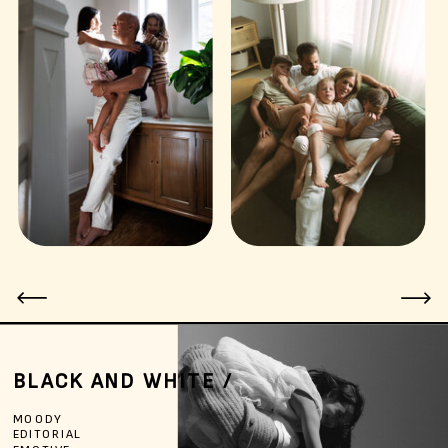
BLACK AND WHITE /
MOODY
EDITORIAL