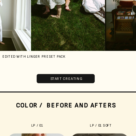
EDITED WITH LINGER PRESET PACK
START CREATING
COLOR / BEFORE AND AFTERS
LP / 01
LP / 01 SOFT