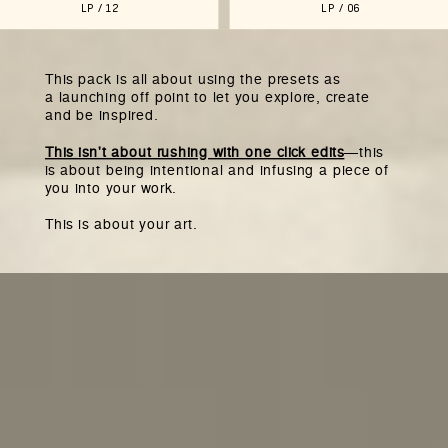
LP / 12
LP / 06
This pack is all about using the presets as
a launching off point to let you explore, create
and be inspired.
This isn't about rushing with one click edits
—this
is about being intentional and infusing a piece of
you into your work.
This is about your art.